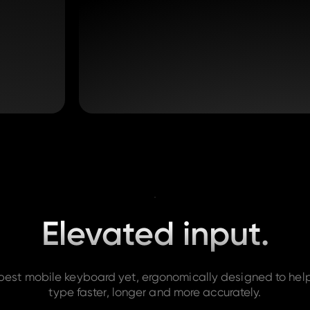
Elevated input.
best mobile keyboard yet, ergonomically designed to hel
type faster, longer and more accurately.