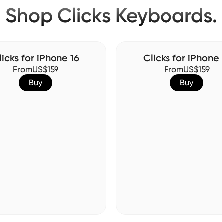
Shop Clicks Keyboards.
licks for iPhone 16
Clicks for iPhone 
From
US$159
From
US$159
Buy
Buy