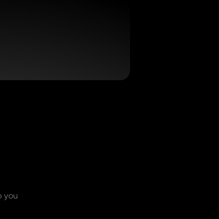
p you