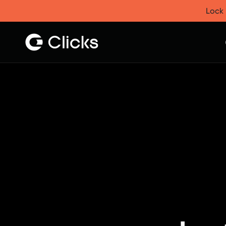
Clicks for iPhone
Lock 
New
Clicks for iPhone 17
Clicks for iPhone 16
Clicks for iPhone 15
Clicks for iPhone 14
Save
Certified Open Box