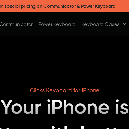
Clicks for Razr
Clicks for Pixel
in special pricing on
Communicator
&
Power Keyboard
Clicks for Razr 2025
Clicks for Pixel 9/9 Pro
Clicks for Razr 2024
Communicator
Power Keyboard
Keyboard Cases
Clicks Keyboard for iPhone
Your iPhone is