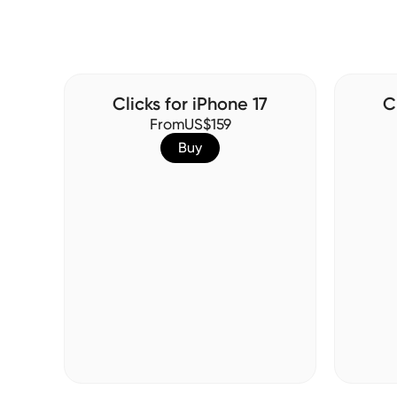
Clicks for iPhone 17
C
From
US$159
Buy