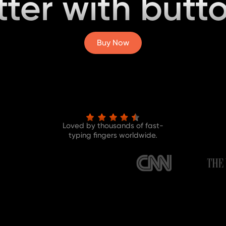
tter with butto
Buy Now
Loved by thousands of fast-
typing fingers worldwide.