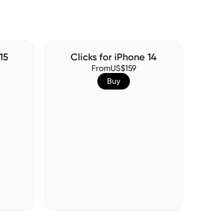
15
Clicks for iPhone 14
From
US$159
Buy