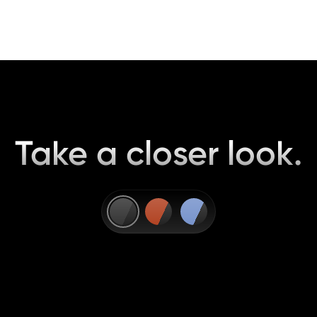
Take a closer look.