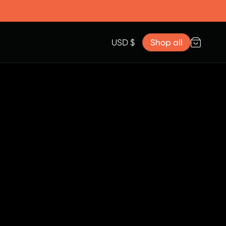
Accessories
Lanyard for Clicks for iPhone 17
Razr Top Cover
USD $
Shop all