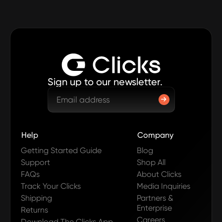
Sign up to our newsletter.
Help
Company
Getting Started Guide
Blog
Support
Shop All
FAQs
About Clicks
Track Your Clicks
Media Inquiries
Shipping
Partners &
Enterprise
Returns
Careers
Download The Clicks App