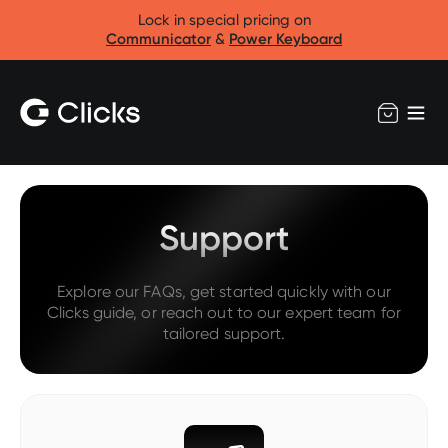
Lock in special pricing on
Communicator
&
Power Keyboard
Support
Explore our FAQs, get started quickly with our
Clicks guide, or reach out to our expert team for
tailored support.