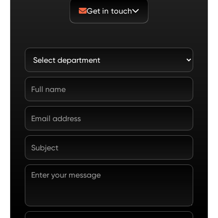
Get in touch

