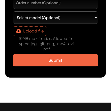
Upload file
10MB max file size. Allowed file
types: .jpg, .gif, .png, .mp4, .avi,
.pdf