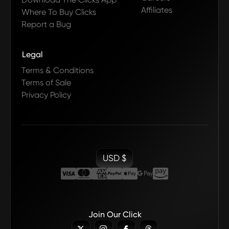
Affiliates
Where To Buy Clicks
Report a Bug
Legal
Terms & Conditions
Terms of Sale
Privacy Policy
USD $
Join Our Click


