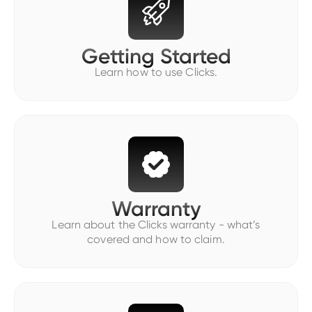
Getting Started
Learn how to use Clicks.
Warranty
Learn about the Clicks warranty - what’s
covered and how to claim.