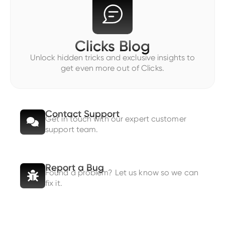
Clicks Blog
Unlock hidden tricks and exclusive insights to
get even more out of Clicks.
Contact Support
Get in touch with our expert customer
support team.
Report a Bug
Found a problem? Let us know so we can
fix it.