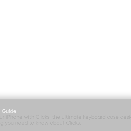
e Guide
our iPhone with Clicks, the ultimate keyboard case desig
ng you need to know about Clicks.