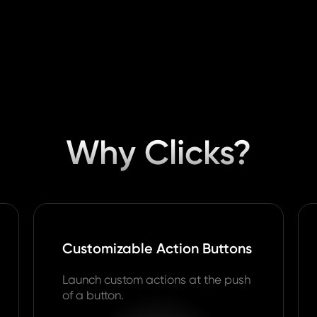
Why Clicks?
Customizable Action Buttons
Launch custom actions at the push
of a button.