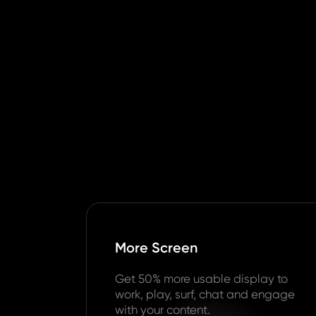
More Screen
Get 50% more usable display to
work, play, surf, chat and engage
with your content.