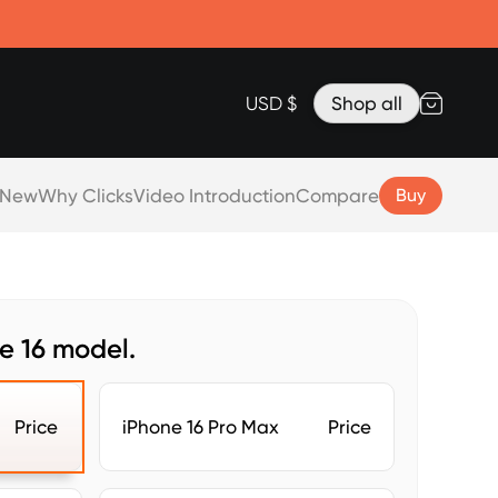
Accessories
Lanyard for Clicks for iPhone 17
Razr Top Cover
USD $
Shop all
 New
Why Clicks
Video Introduction
Compare
Buy
e 16 model.
Price
iPhone 16 Pro Max
Price