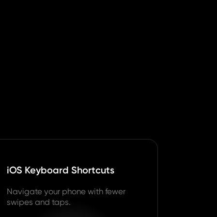
iOS Keyboard Shortcuts
Navigate your phone with fewer
swipes and taps.