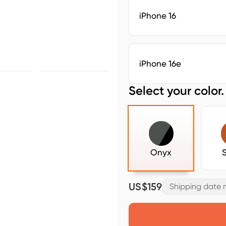
iPhone 16
iPhone 16e
Select your color.
Onyx
US$159
Shipping date m