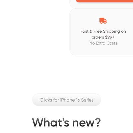

Fast & Free Shipping on
orders $99+
No Extra Costs
Clicks for iPhone 16 Series
What's new?