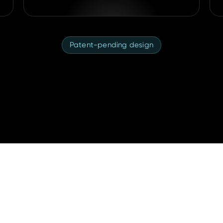
Patent-pending design