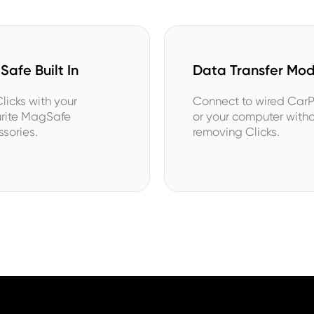
afe Built In
Data Transfer Mo
licks with your
Connect to wired Car
urite MagSafe
or your computer with
sories.
removing Clicks.