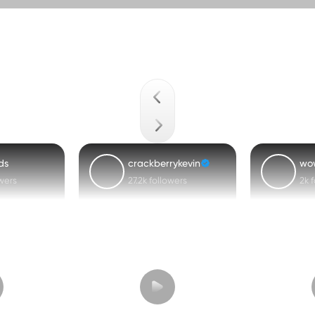
ds
crackberrykevin
wo
owers
27.2k followers
2k 