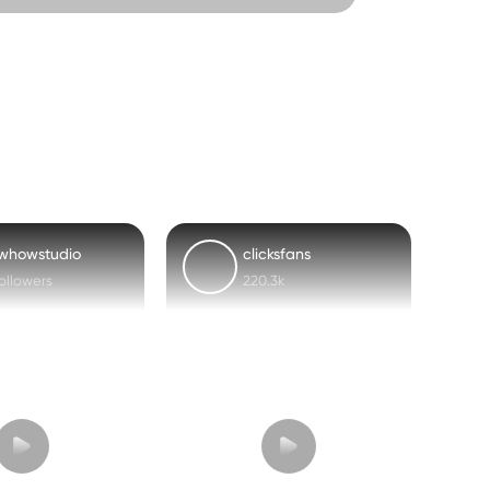
whowstudio
clicksfans
followers
220.3k