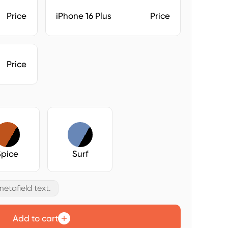
Price
iPhone 16 Plus
Price
Price
Spice
Surf
etafield text.
Add to cart