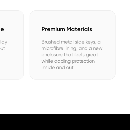
de
Premium Materials
Play
Brushed metal side keys, a
out
microfibre lining, and a new
enclosure that feels great
while adding protection
inside and out.