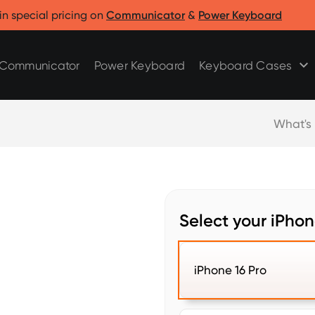
Clicks for Razr
Clicks for Pixel
in special pricing on
Communicator
&
Power Keyboard
Clicks for Razr 2025
Clicks for Pixel 9/9 Pro
Clicks for Razr 2024
Communicator
Power Keyboard
Keyboard Cases
What's
Select your iPhon
iPhone 16 Pro