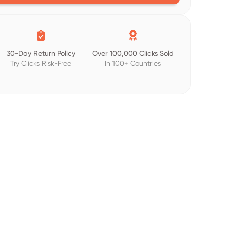


30-Day Return Policy
Over 100,000 Clicks Sold
Try Clicks Risk-Free
In 100+ Countries