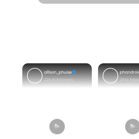
allison_phuise
phandroi
226.6k followers
29.4k foll