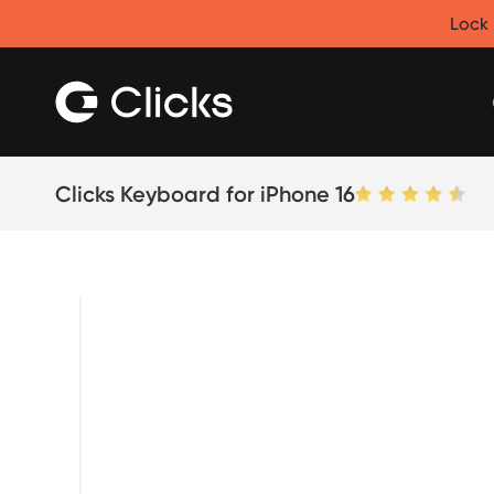
Clicks for iPhone
Lock 
New
Clicks for iPhone 17
Clicks for iPhone 16
Clicks for iPhone 15
Clicks for iPhone 14
Save
Certified Open Box
Clicks Keyboard for iPhone 16