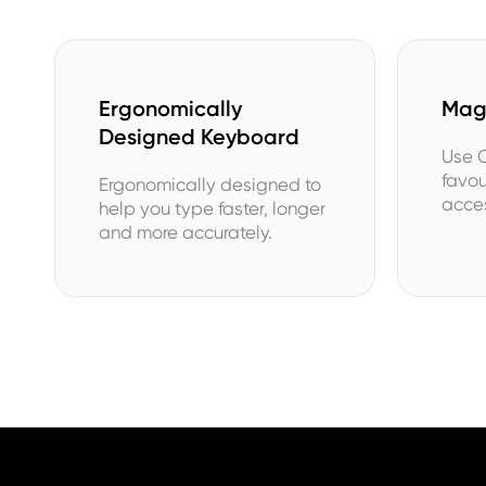
Ergonomically
MagS
Designed Keyboard
Use C
favo
Ergonomically designed to
acces
help you type faster, longer
and more accurately.