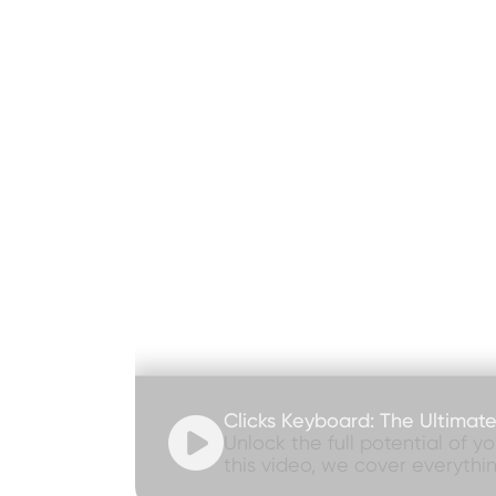
Clicks Keyboard: The Ultimat

Unlock the full potential of y
this video, we cover everythi