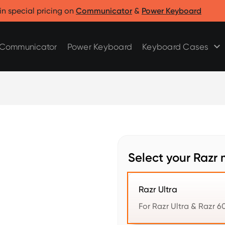
Clicks for Razr
Clicks for Pixel
in special pricing on
Communicator
&
Power Keyboard
Clicks for Razr 2025
Clicks for Pixel 9/9 Pro
Clicks for Razr 2024
Communicator
Power Keyboard
Keyboard Cases
Select your Razr 
Razr Ultra
For Razr Ultra & Razr 60