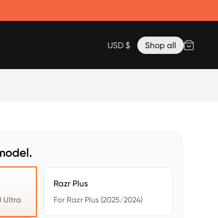
Accessories
Lanyard for Clicks for iPhone 17
Razr Top Cover
USD $
Shop all
model.
Razr Plus
 Ultra
For Razr Plus (2025/2024)