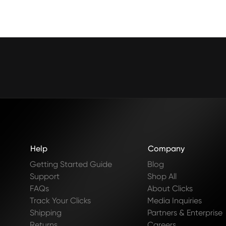
Help
Company
Getting Started Guide
Blog
Support
Shop All
FAQs
About Clicks
Track Your Clicks
Media Inquiries
Shipping
Partners & Enterprise
Returns
Careers