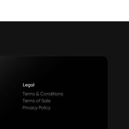
Legal
Terms & Conditions
Terms of Sale
Privacy Policy