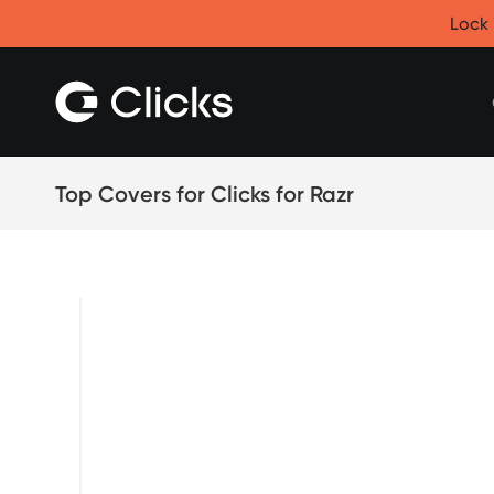
Clicks for iPhone
Lock 
New
Clicks for iPhone 17
Clicks for iPhone 16
Clicks for iPhone 15
Clicks for iPhone 14
Save
Certified Open Box
Top Covers for Clicks for Razr