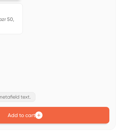
azr 50,
etafield text.
Add to cart