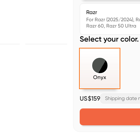
Razr
For Razr (2025/2024), R
Razr 60, Razr 50 Ultra
Select your color.
Onyx
US$159
Shipping date m